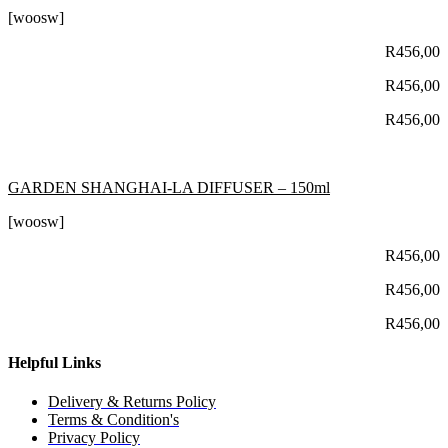
[woosw]
R
456,00
R
456,00
R
456,00
GARDEN SHANGHAI-LA DIFFUSER – 150ml
[woosw]
R
456,00
R
456,00
R
456,00
Helpful Links
Delivery & Returns Policy
Terms & Condition's
Privacy Policy