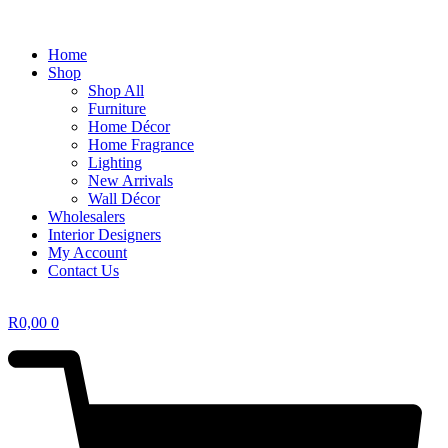
Home
Shop
Shop All
Furniture
Home Décor
Home Fragrance
Lighting
New Arrivals
Wall Décor
Wholesalers
Interior Designers
My Account
Contact Us
R
0,00
0