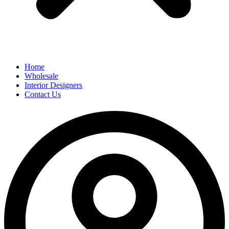
Home
Wholesale
Interior Designers
Contact Us