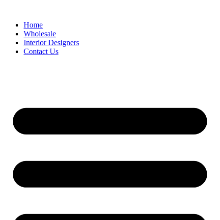
Home
Wholesale
Interior Designers
Contact Us