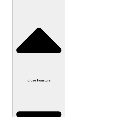
Close Furniture