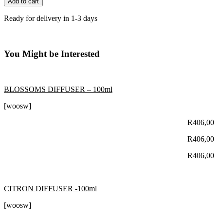
Add to cart
Ready for delivery in 1-3 days
You Might be Interested
BLOSSOMS DIFFUSER – 100ml
[woosw]
R
406,00
R
406,00
R
406,00
CITRON DIFFUSER -100ml
[woosw]