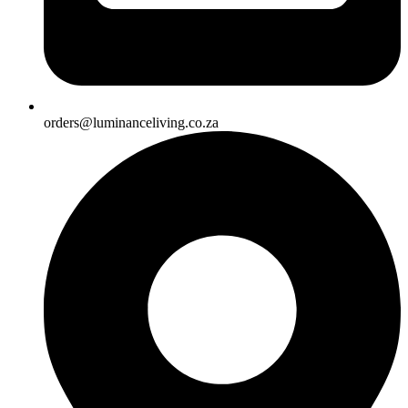
orders@luminanceliving.co.za