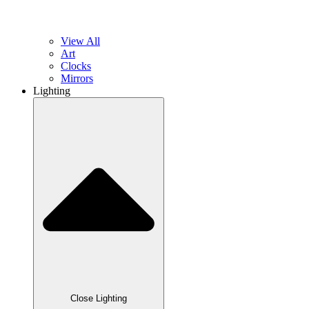
View All
Art
Clocks
Mirrors
Lighting
Close Lighting