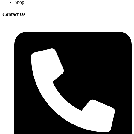
Shop
Contact Us