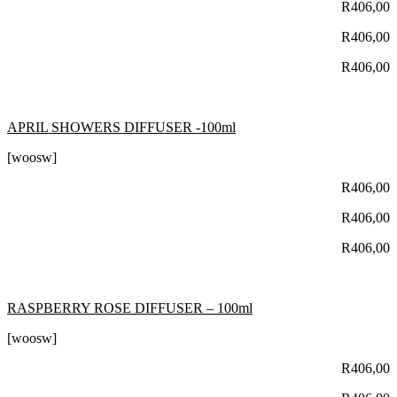
R
406,00
R
406,00
R
406,00
APRIL SHOWERS DIFFUSER -100ml
[woosw]
R
406,00
R
406,00
R
406,00
RASPBERRY ROSE DIFFUSER – 100ml
[woosw]
R
406,00