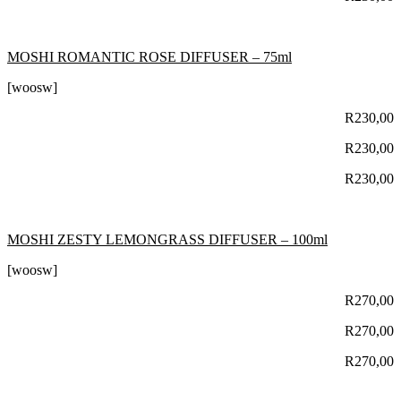
MOSHI ROMANTIC ROSE DIFFUSER – 75ml
[woosw]
R
230,00
R
230,00
R
230,00
MOSHI ZESTY LEMONGRASS DIFFUSER – 100ml
[woosw]
R
270,00
R
270,00
R
270,00