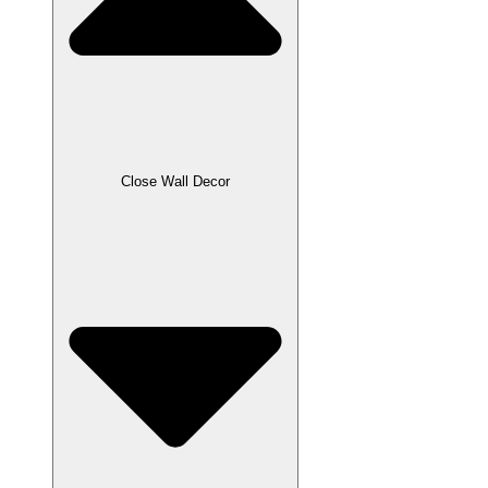
Close Wall Decor