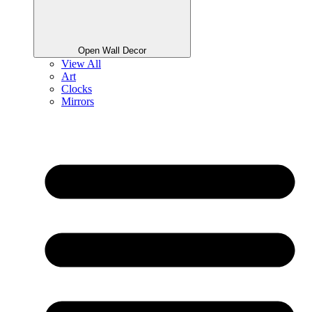
Open Wall Decor
View All
Art
Clocks
Mirrors