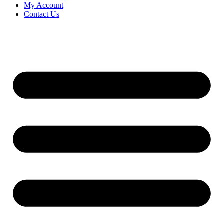
My Account
Contact Us