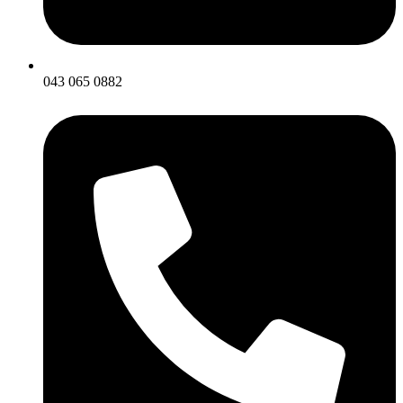
043 065 0882