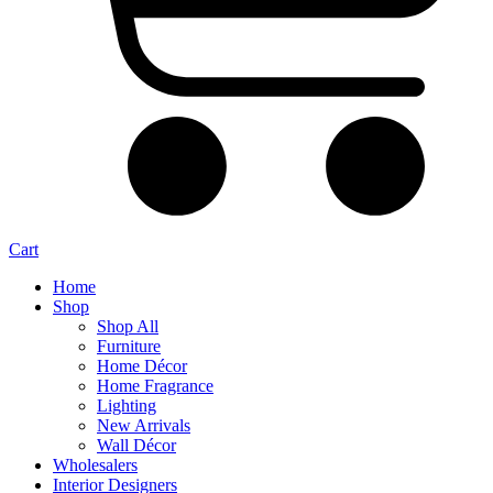
Cart
Home
Shop
Shop All
Furniture
Home Décor
Home Fragrance
Lighting
New Arrivals
Wall Décor
Wholesalers
Interior Designers