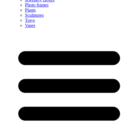
Photo frames
Plants
Sculptures
Trays
Vases