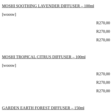
MOSHI SOOTHING LAVENDER DIFFUSER – 100ml
[woosw]
R
270,00
R
270,00
R
270,00
MOSHI TROPICAL CITRUS DIFFUSER – 100ml
[woosw]
R
270,00
R
270,00
R
270,00
GARDEN EARTH FOREST DIFFUSER – 150ml