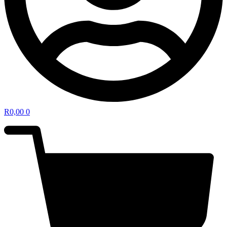
R
0,00
0