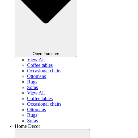
Open Furniture
View All
Coffee tables
Occasional chairs
Ottomans
Rugs
Sofas
View All
Coffee tables
Occasional chairs
Ottomans
Rugs
Sofas
Home Decor