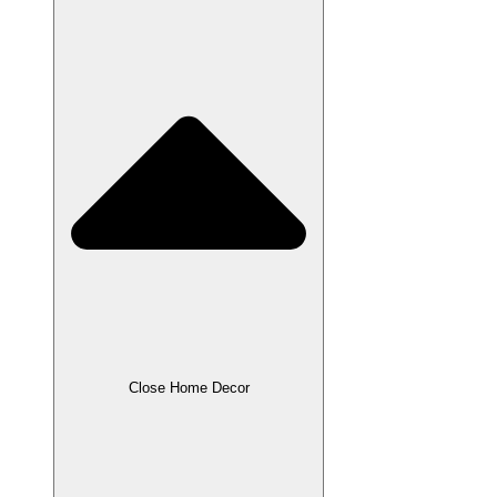
Close Home Decor