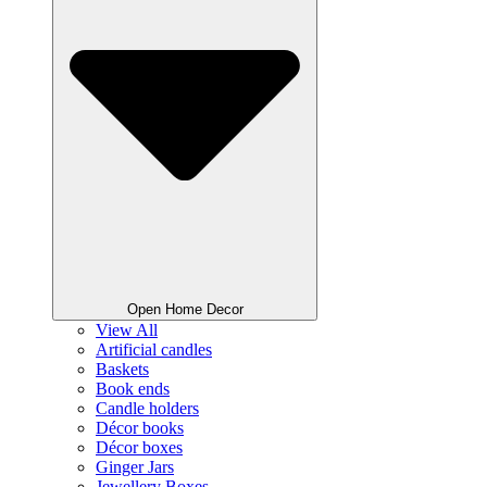
Open Home Decor
View All
Artificial candles
Baskets
Book ends
Candle holders
Décor books
Décor boxes
Ginger Jars
Jewellery Boxes