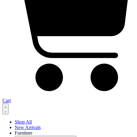
Cart
Shop All
New Arrivals
Furniture