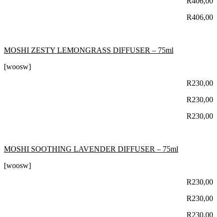
R
406,00
R
406,00
MOSHI ZESTY LEMONGRASS DIFFUSER – 75ml
[woosw]
R
230,00
R
230,00
R
230,00
MOSHI SOOTHING LAVENDER DIFFUSER – 75ml
[woosw]
R
230,00
R
230,00
R
230,00