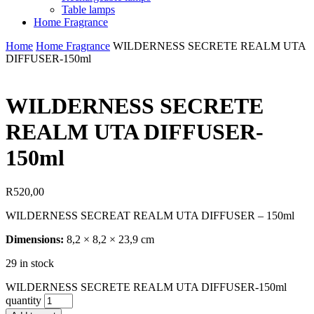
Table lamps
Home Fragrance
Home
Home Fragrance
WILDERNESS SECRETE REALM UTA
DIFFUSER-150ml
WILDERNESS SECRETE
REALM UTA DIFFUSER-
150ml
R
520,00
WILDERNESS SECREAT REALM UTA DIFFUSER – 150ml
Dimensions:
8,2 × 8,2 × 23,9 cm
29 in stock
WILDERNESS SECRETE REALM UTA DIFFUSER-150ml
quantity