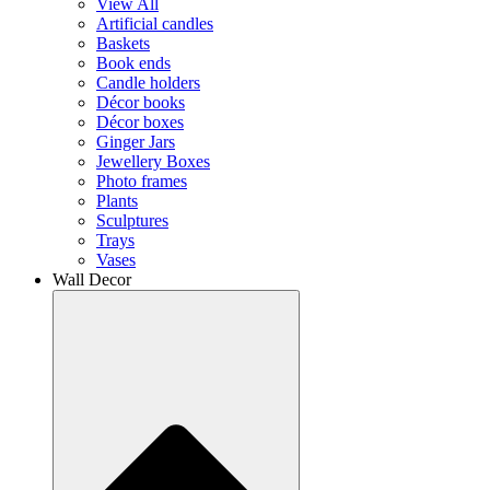
View All
Artificial candles
Baskets
Book ends
Candle holders
Décor books
Décor boxes
Ginger Jars
Jewellery Boxes
Photo frames
Plants
Sculptures
Trays
Vases
Wall Decor