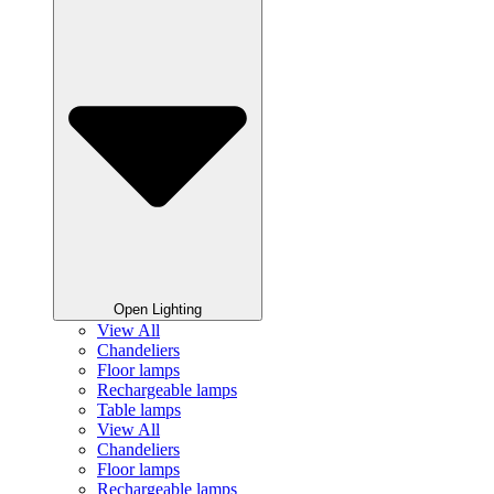
Open Lighting
View All
Chandeliers
Floor lamps
Rechargeable lamps
Table lamps
View All
Chandeliers
Floor lamps
Rechargeable lamps