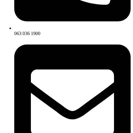
063 036 1900