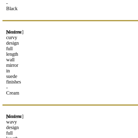
-
Black
Modern
[woosw]
curvy
design
full
length
wall
mirror
in
suede
finishes
-
Cream
Modern
[woosw]
wavy
design
full