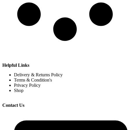
Helpful Links
Delivery & Returns Policy
Terms & Condition's
Privacy Policy
Shop
Contact Us