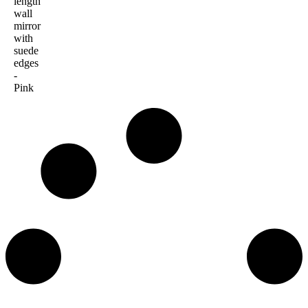
length
wall
mirror
with
suede
edges
-
Pink