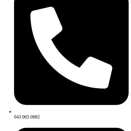
043 065 0882