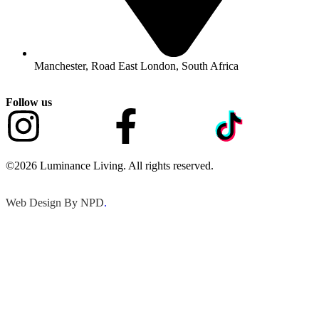
Manchester, Road East London, South Africa
Follow us
©2026 Luminance Living. All rights reserved.
Web Design By NPD
.