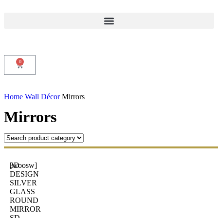
0
Home
Wall Décor
Mirrors
Mirrors
3D
[woosw]
DESIGN
SILVER
GLASS
ROUND
MIRROR
SD-