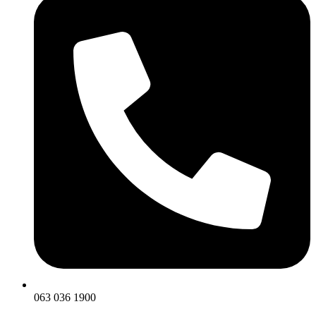
063 036 1900