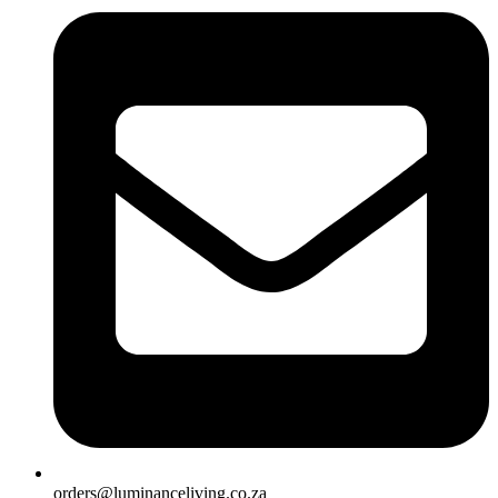
orders@luminanceliving.co.za