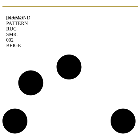
DIAMOND
[woosw]
PATTERN
RUG
SMR-
002
BEIGE