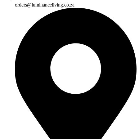
orders@luminanceliving.co.za