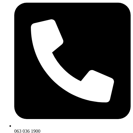
063 036 1900