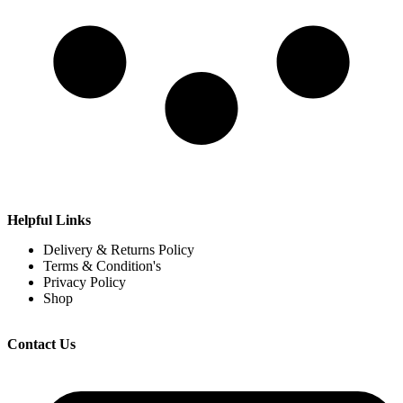
Helpful Links
Delivery & Returns Policy
Terms & Condition's
Privacy Policy
Shop
Contact Us