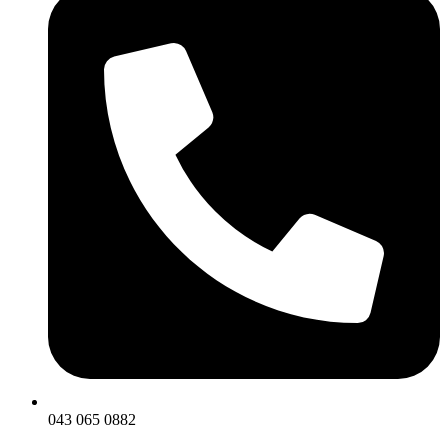
043 065 0882