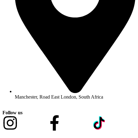
Manchester, Road East London, South Africa
Follow us