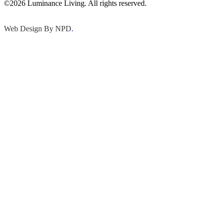
©2026 Luminance Living. All rights reserved.
Web Design By NPD
.