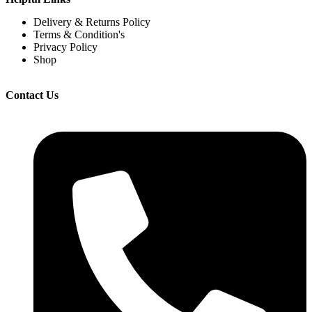
Delivery & Returns Policy
Terms & Condition's
Privacy Policy
Shop
Contact Us