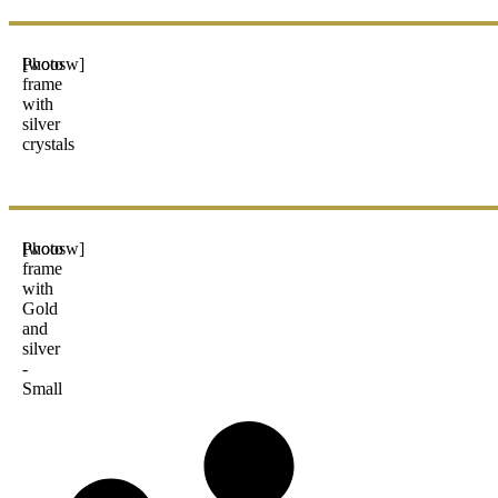
Photo
[woosw]
frame
with
silver
crystals
Photo
[woosw]
frame
with
Gold
and
silver
-
Small