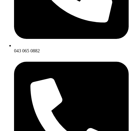
043 065 0882