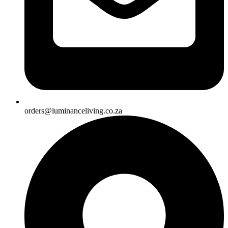
orders@luminanceliving.co.za