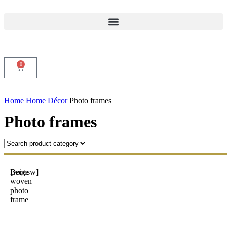
0
Home
Home Décor
Photo frames
Photo frames
Beige
[woosw]
woven
photo
frame