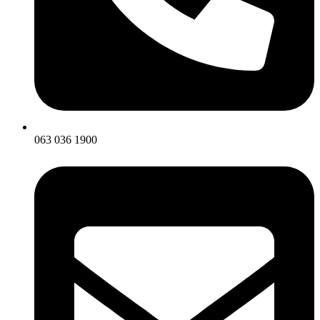
063 036 1900