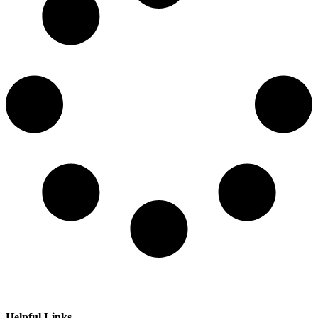
Helpful Links