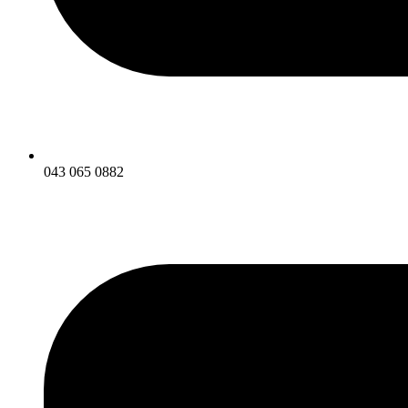
043 065 0882