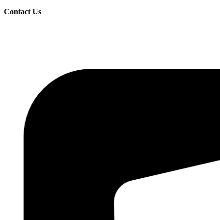
Contact Us