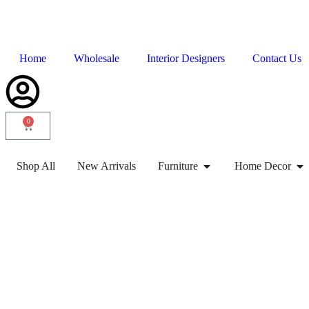
Home
Wholesale
Interior Designers
Contact Us
0
Shop All
New Arrivals
Furniture
Home Decor