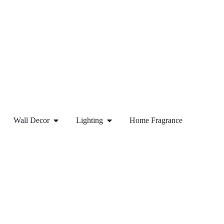
Wall Decor
Lighting
Home Fragrance