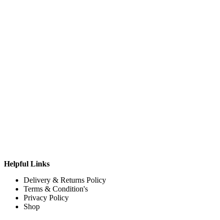
Helpful Links
Delivery & Returns Policy
Terms & Condition's
Privacy Policy
Shop