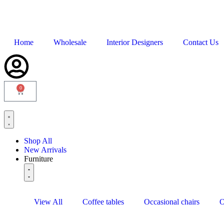
Home
Wholesale
Interior Designers
Contact Us
0
Shop All
New Arrivals
Furniture
View All
Coffee tables
Occasional chairs
O