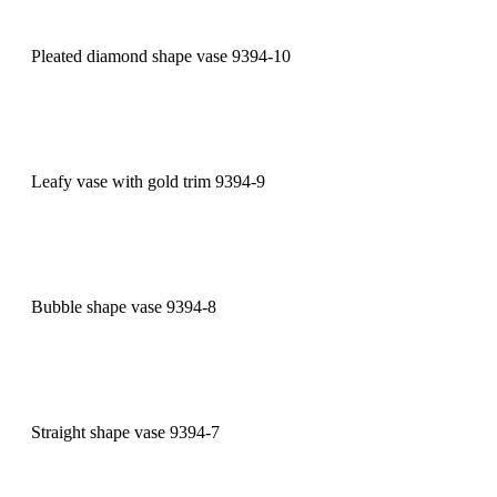
Pleated diamond shape vase 9394-10
Leafy vase with gold trim 9394-9
Bubble shape vase 9394-8
Straight shape vase 9394-7