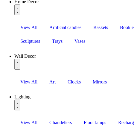
Home Decor
View All
Artificial candles
Baskets
Book e
Sculptures
Trays
Vases
Wall Decor
View All
Art
Clocks
Mirrors
Lighting
View All
Chandeliers
Floor lamps
Recharg