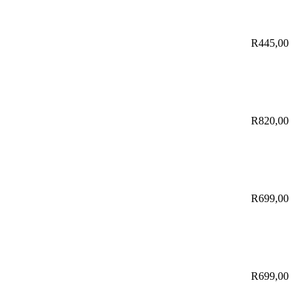
R
445,00
R
820,00
R
699,00
R
699,00