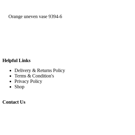
Orange uneven vase 9394-6
Helpful Links
Delivery & Returns Policy
Terms & Condition's
Privacy Policy
Shop
Contact Us