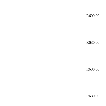
R
699,00
R
630,00
R
630,00
R
630,00