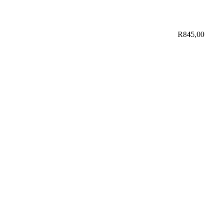
R
845,00