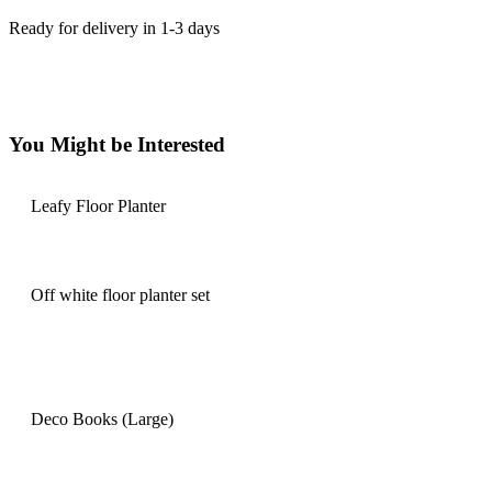
Ready for delivery in 1-3 days
You Might be Interested
Leafy Floor Planter
Off white floor planter set
Deco Books (Large)