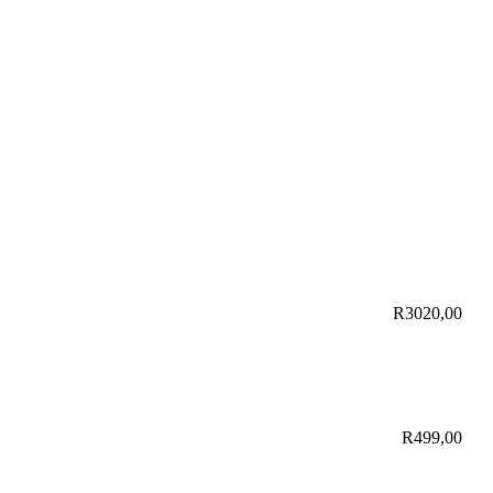
R
3020,00
R
499,00