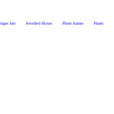
inger Jars
Jewellery Boxes
Photo frames
Plants