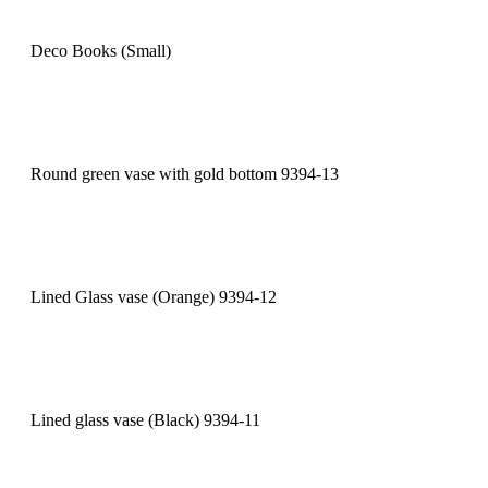
Deco Books (Small)
Round green vase with gold bottom 9394-13
Lined Glass vase (Orange) 9394-12
Lined glass vase (Black) 9394-11