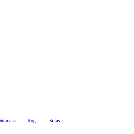
ttomans
Rugs
Sofas