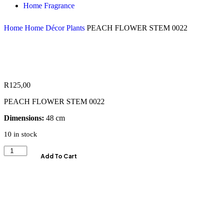
Home Fragrance
Home
Home Décor
Plants
PEACH FLOWER STEM 0022
R
125,00
PEACH FLOWER STEM 0022
Dimensions:
48 cm
10 in stock
Add To Cart