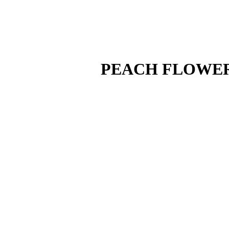
PEACH FLOWER