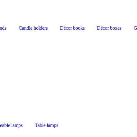
nds
Candle holders
Décor books
Décor boxes
G
eable lamps
Table lamps