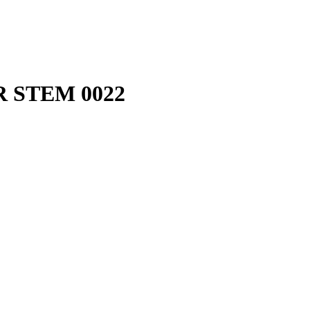
 STEM 0022