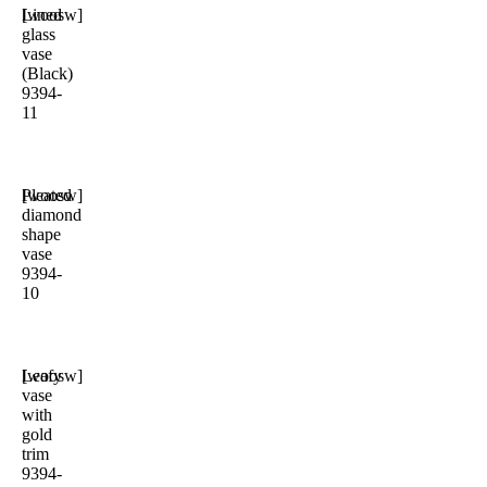
Lined
[woosw]
glass
vase
(Black)
9394-
11
Pleated
[woosw]
diamond
shape
vase
9394-
10
Leafy
[woosw]
vase
with
gold
trim
9394-