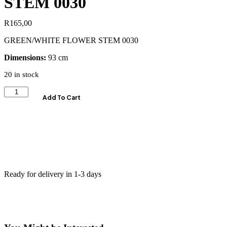
STEM 0030
R
165,00
GREEN/WHITE FLOWER STEM 0030
Dimensions:
93 cm
20 in stock
Add To Cart
Ready for delivery in 1-3 days