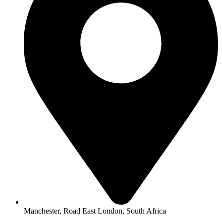
Manchester, Road East London, South Africa