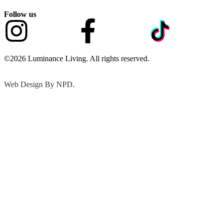
Follow us
©2026 Luminance Living. All rights reserved.
Web Design By NPD
.