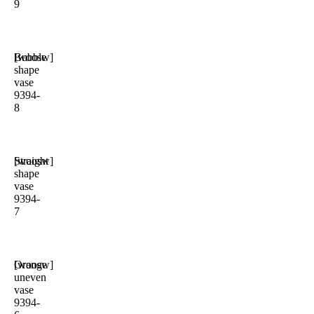
9
Bubble
[woosw]
shape
vase
9394-
8
Straight
[woosw]
shape
vase
9394-
7
Orange
[woosw]
uneven
vase
9394-