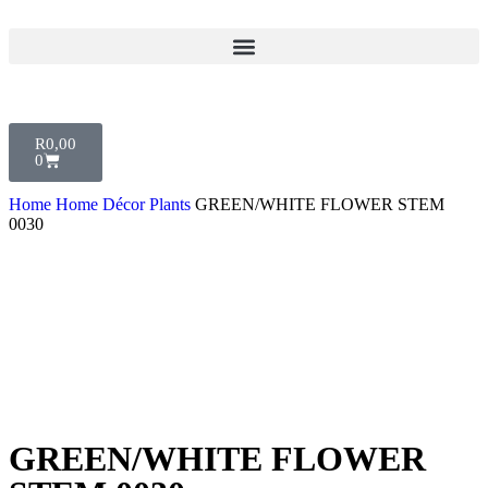
R
0,00
0
Home
Home Décor
Plants
GREEN/WHITE FLOWER STEM
0030
GREEN/WHITE FLOWER