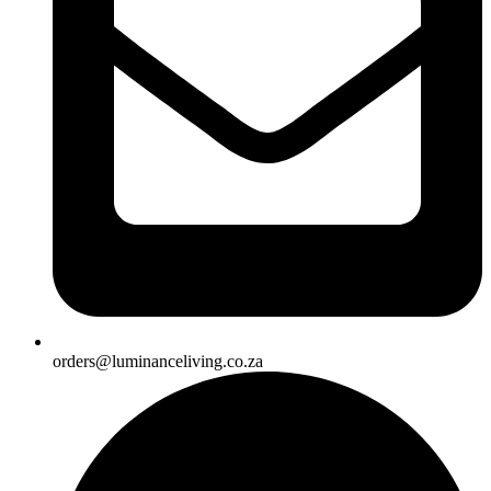
orders@luminanceliving.co.za