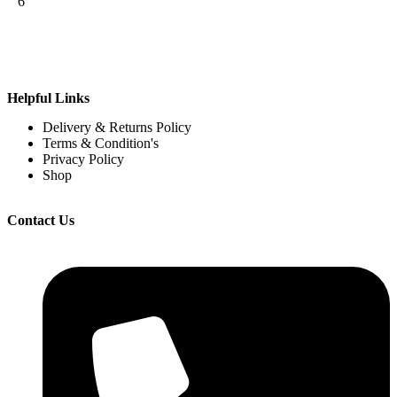
6
Helpful Links
Delivery & Returns Policy
Terms & Condition's
Privacy Policy
Shop
Contact Us