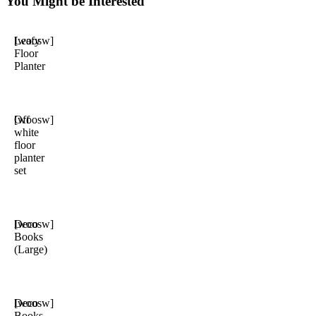
You Might be Interested
Leafy
[woosw]
Floor
Planter
Off
[woosw]
white
floor
planter
set
Deco
[woosw]
Books
(Large)
Deco
[woosw]
Books