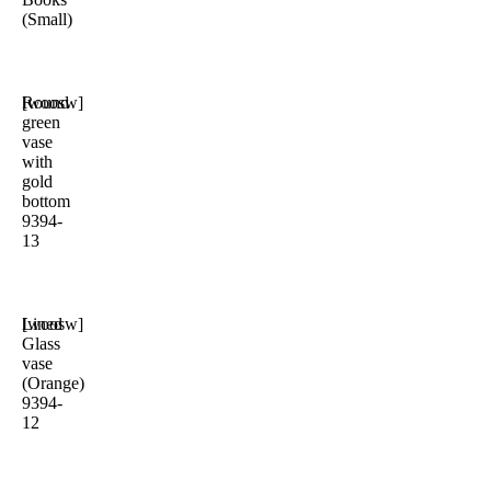
(Small)
Round
[woosw]
green
vase
with
gold
bottom
9394-
13
Lined
[woosw]
Glass
vase
(Orange)
9394-
12