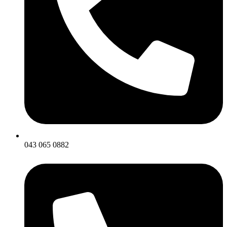
043 065 0882