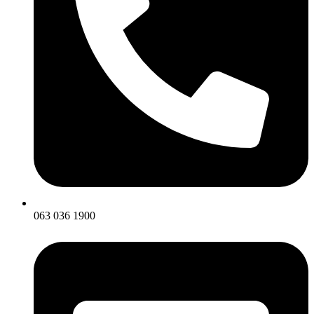
063 036 1900