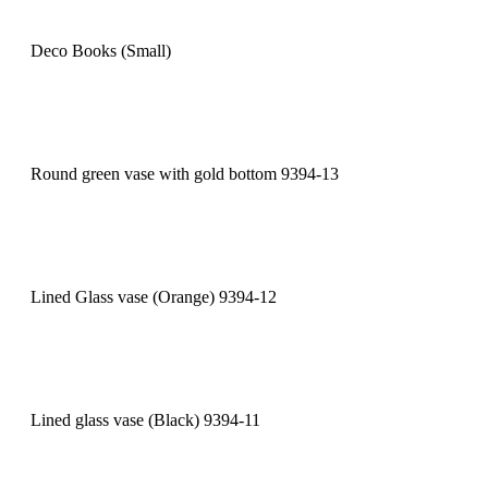
Deco Books (Small)
Round green vase with gold bottom 9394-13
Lined Glass vase (Orange) 9394-12
Lined glass vase (Black) 9394-11