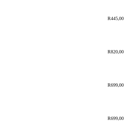
R
445,00
R
820,00
R
699,00
R
699,00