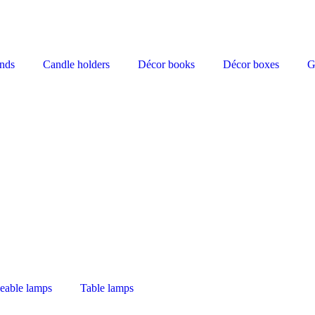
nds
Candle holders
Décor books
Décor boxes
G
eable lamps
Table lamps