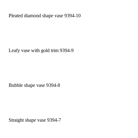
Pleated diamond shape vase 9394-10
Leafy vase with gold trim 9394-9
Bubble shape vase 9394-8
Straight shape vase 9394-7