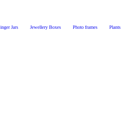
inger Jars
Jewellery Boxes
Photo frames
Plants