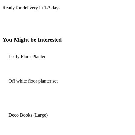
Ready for delivery in 1-3 days
You Might be Interested
Leafy Floor Planter
Off white floor planter set
Deco Books (Large)