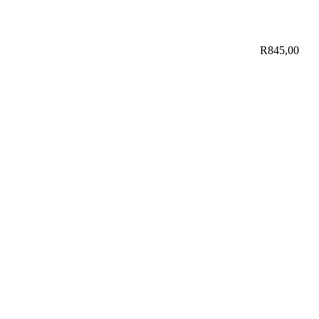
R
845,00