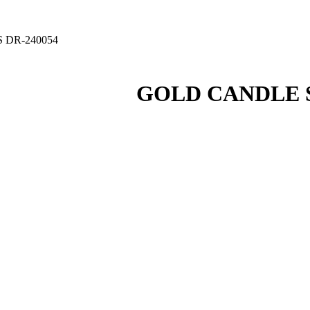
 DR-240054
GOLD CANDLE S