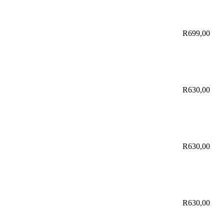
R
699,00
R
630,00
R
630,00
R
630,00