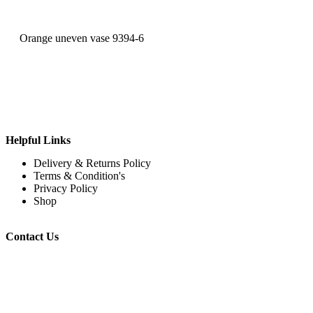
Orange uneven vase 9394-6
Helpful Links
Delivery & Returns Policy
Terms & Condition's
Privacy Policy
Shop
Contact Us