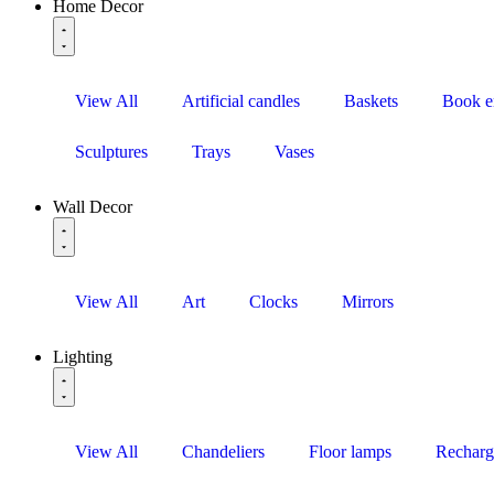
Home Decor
View All
Artificial candles
Baskets
Book e
Sculptures
Trays
Vases
Wall Decor
View All
Art
Clocks
Mirrors
Lighting
View All
Chandeliers
Floor lamps
Recharg