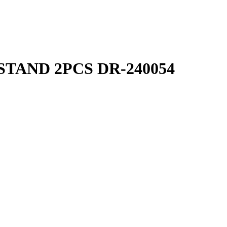
TAND 2PCS DR-240054