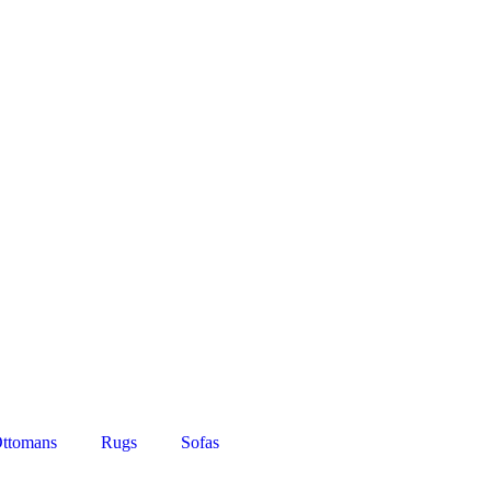
ttomans
Rugs
Sofas