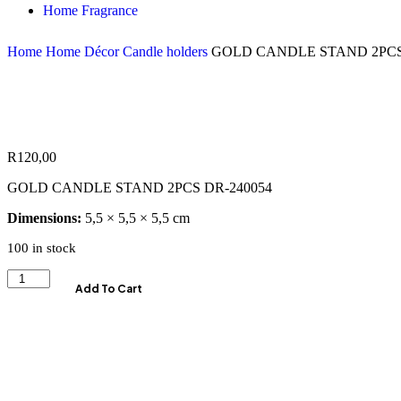
Home Fragrance
Home
Home Décor
Candle holders
GOLD CANDLE STAND 2PCS
R
120,00
GOLD CANDLE STAND 2PCS DR-240054
Dimensions:
5,5 × 5,5 × 5,5 cm
100 in stock
Add To Cart