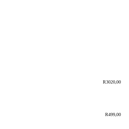
R
3020,00
R
499,00