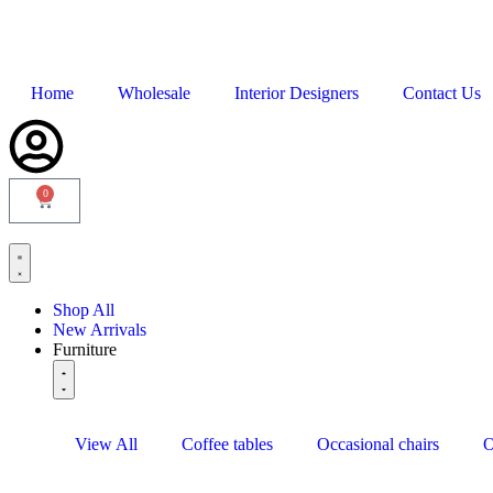
Home
Wholesale
Interior Designers
Contact Us
0
Shop All
New Arrivals
Furniture
View All
Coffee tables
Occasional chairs
O