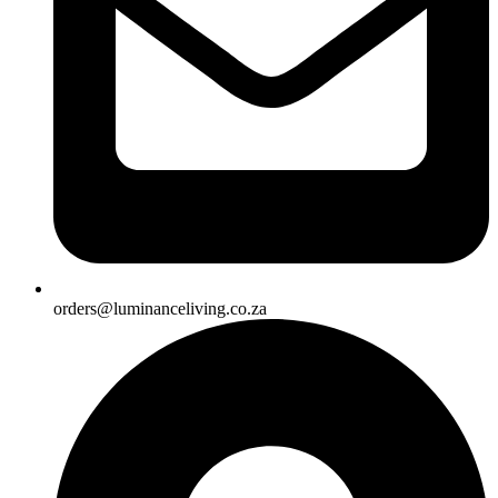
orders@luminanceliving.co.za