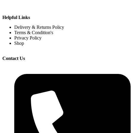
Helpful Links
Delivery & Returns Policy
Terms & Condition's
Privacy Policy
Shop
Contact Us