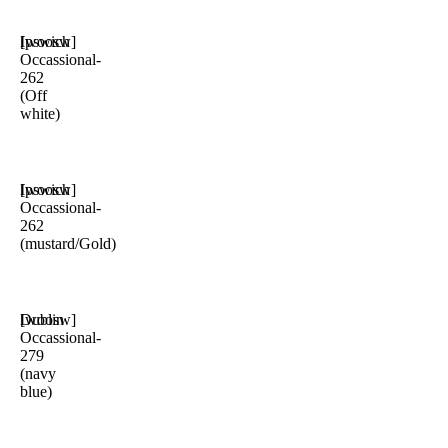
Ipswich
[woosw]
Occassional-
262
(Off
white)
Ipswich
[woosw]
Occassional-
262
(mustard/Gold)
Dublin
[woosw]
Occassional-
279
(navy
blue)