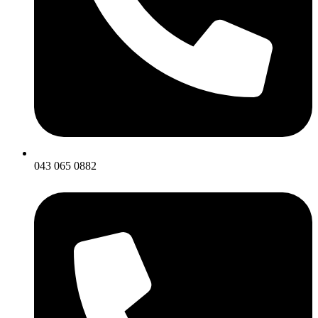
043 065 0882