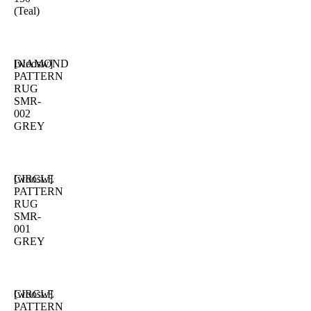
(Teal)
DIAMOND
[woosw]
PATTERN
RUG
SMR-
002
GREY
CIRCLE
[woosw]
PATTERN
RUG
SMR-
001
GREY
CIRCLE
[woosw]
PATTERN