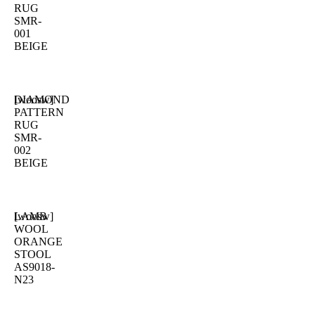
RUG
SMR-
001
BEIGE
DIAMOND
[woosw]
PATTERN
RUG
SMR-
002
BEIGE
LAMB
[woosw]
WOOL
ORANGE
STOOL
AS9018-
N23