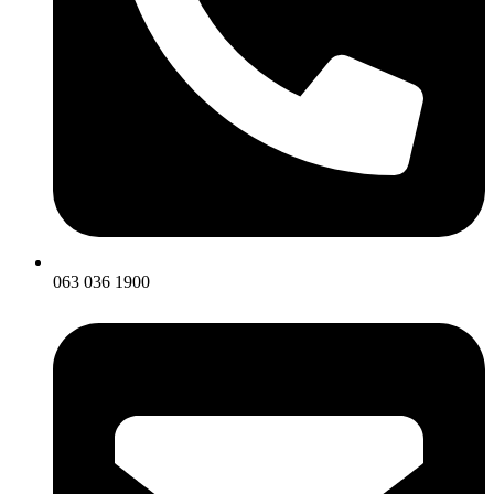
063 036 1900