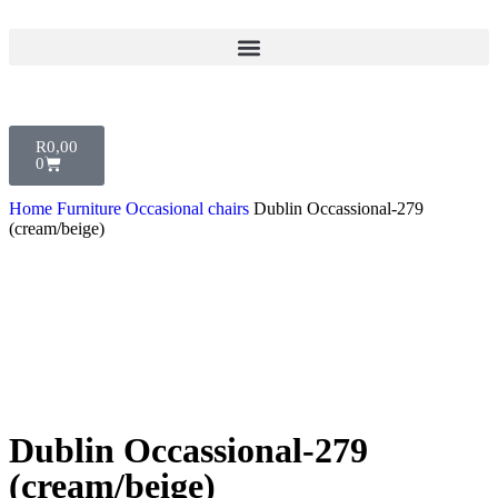
R
0,00
0
Home
Furniture
Occasional chairs
Dublin Occassional-279
(cream/beige)
Dublin Occassional-279
(cream/beige)