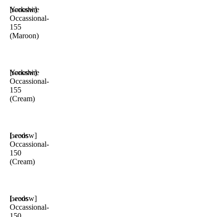
Yorkshire
[woosw]
Occassional-
155
(Maroon)
Yorkshire
[woosw]
Occassional-
155
(Cream)
Leeds
[woosw]
Occassional-
150
(Cream)
Leeds
[woosw]
Occassional-
150