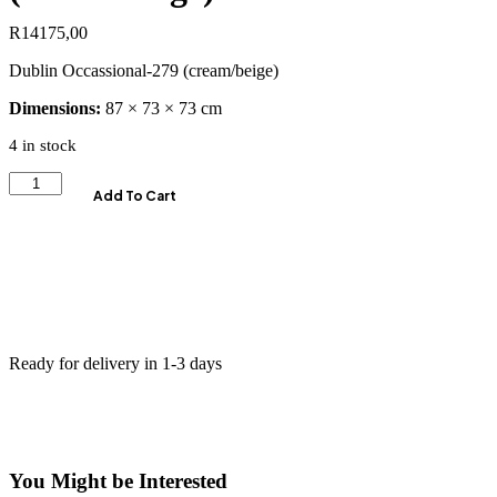
R
14175,00
Dublin Occassional-279 (cream/beige)
Dimensions:
87 × 73 × 73 cm
4 in stock
Add To Cart
Ready for delivery in 1-3 days
You Might be Interested