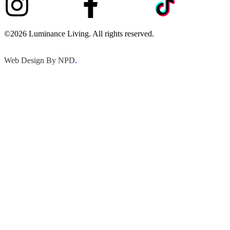
©2026 Luminance Living. All rights reserved.
Web Design By NPD
.