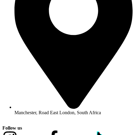
Manchester, Road East London, South Africa
Follow us