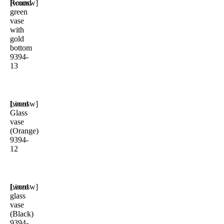
Round
[woosw]
green
vase
with
gold
bottom
9394-
13
Lined
[woosw]
Glass
vase
(Orange)
9394-
12
Lined
[woosw]
glass
vase
(Black)
9394-