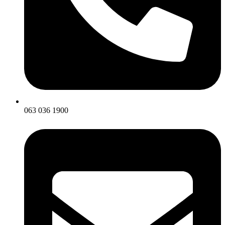
063 036 1900