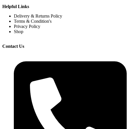
Helpful Links
Delivery & Returns Policy
Terms & Condition's
Privacy Policy
Shop
Contact Us