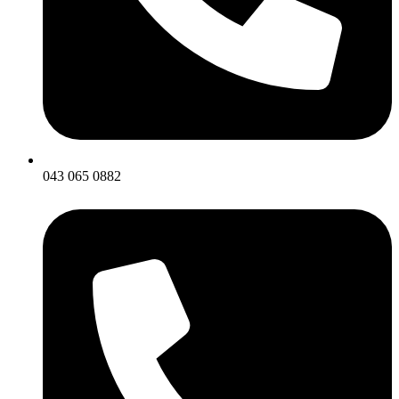
043 065 0882