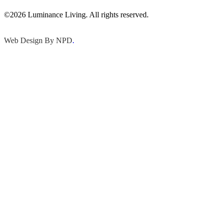
©2026 Luminance Living. All rights reserved.
Web Design By NPD
.