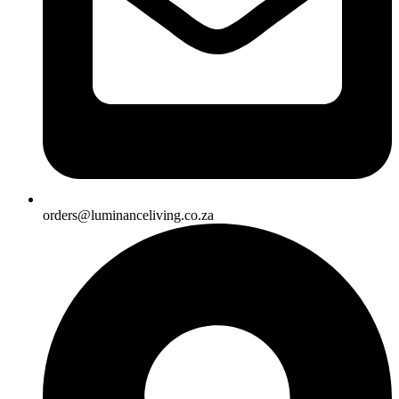
orders@luminanceliving.co.za