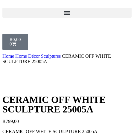
R
0,00
0
Home
Home Décor
Sculptures
CERAMIC OFF WHITE
SCULPTURE 25005A
CERAMIC OFF WHITE
SCULPTURE 25005A
R
799,00
CERAMIC OFF WHITE SCULPTURE 25005A