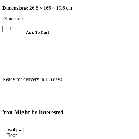
Dimensions:
26,8 × 166 × 19,6 cm
24 in stock
Add To Cart
Ready for delivery in 1-3 days
You Might be Interested
Leafy
[woosw]
Floor