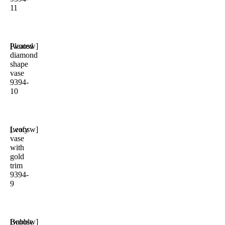
11
Pleated
[woosw]
diamond
shape
vase
9394-
10
Leafy
[woosw]
vase
with
gold
trim
9394-
9
Bubble
[woosw]