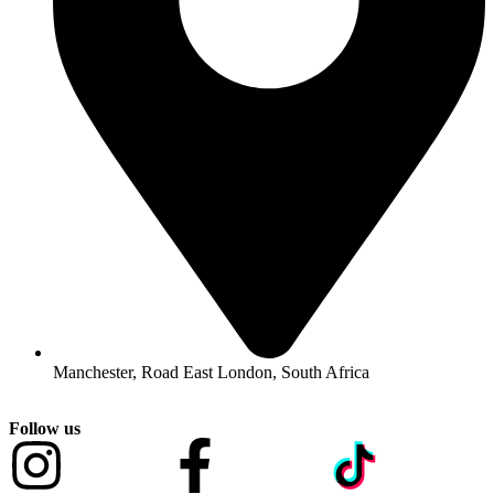
Manchester, Road East London, South Africa
Follow us