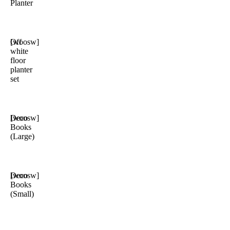
Planter
Off
[woosw]
white
floor
planter
set
Deco
[woosw]
Books
(Large)
Deco
[woosw]
Books
(Small)