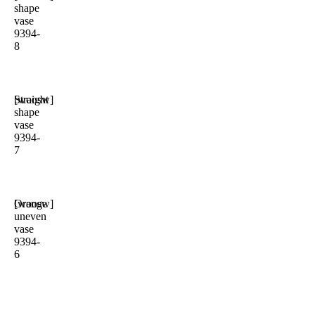
shape
vase
9394-
8
Straight
[woosw]
shape
vase
9394-
7
Orange
[woosw]
uneven
vase
9394-
6