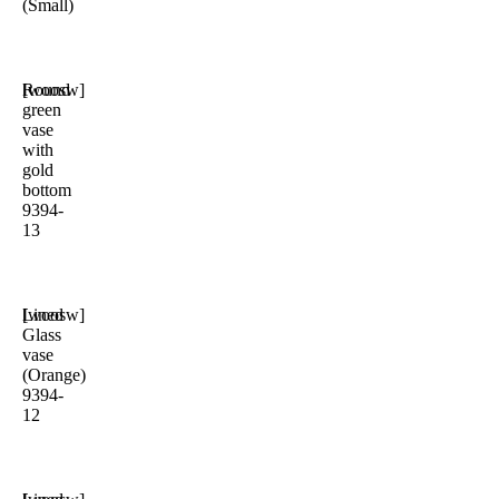
(Small)
Round
[woosw]
green
vase
with
gold
bottom
9394-
13
Lined
[woosw]
Glass
vase
(Orange)
9394-
12