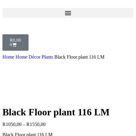
R
0,00
0
Home
Home Décor
Plants
Black Floor plant 116 LM
Black Floor plant 116 LM
R
1050,00
–
R
1550,00
Black Floor plant 116 LM