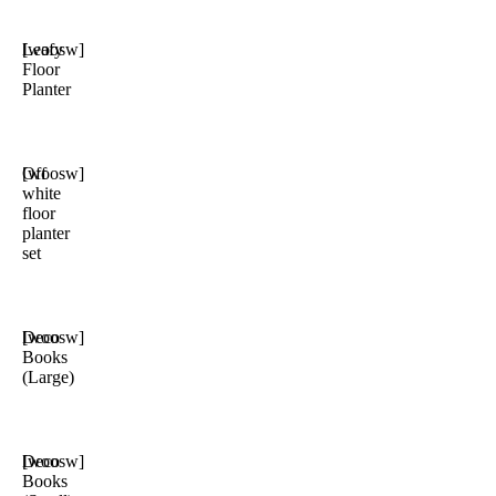
Leafy
[woosw]
Floor
Planter
Off
[woosw]
white
floor
planter
set
Deco
[woosw]
Books
(Large)
Deco
[woosw]
Books