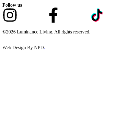
Follow us
©2026 Luminance Living. All rights reserved.
Web Design By NPD
.