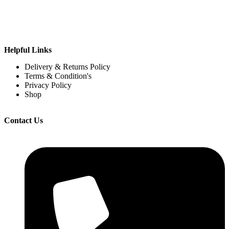
Helpful Links
Delivery & Returns Policy
Terms & Condition's
Privacy Policy
Shop
Contact Us