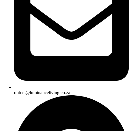
orders@luminanceliving.co.za