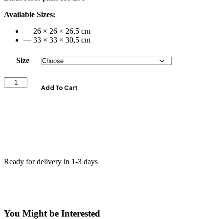
Available Sizes:
— 26 × 26 × 26,5 cm
— 33 × 33 × 30,5 cm
Size
Add To Cart
Ready for delivery in 1-3 days
You Might be Interested