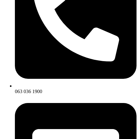
063 036 1900