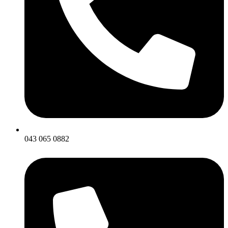
043 065 0882