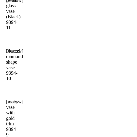
Lined
[woosw]
glass
vase
(Black)
9394-
11
Pleated
[woosw]
diamond
shape
vase
9394-
10
Leafy
[woosw]
vase
with
gold
trim
9394-
9