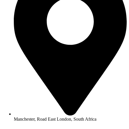
Manchester, Road East London, South Africa