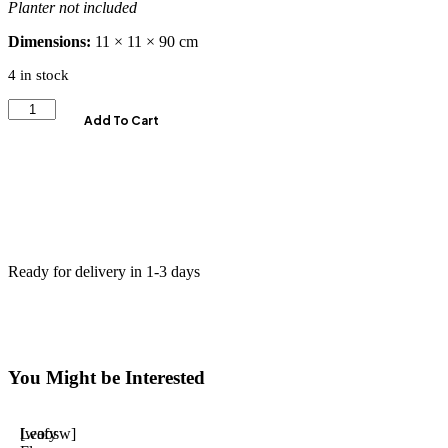
Planter not included
Dimensions:
11 × 11 × 90 cm
4 in stock
Add To Cart
Ready for delivery in 1-3 days
You Might be Interested
Leafy
[woosw]