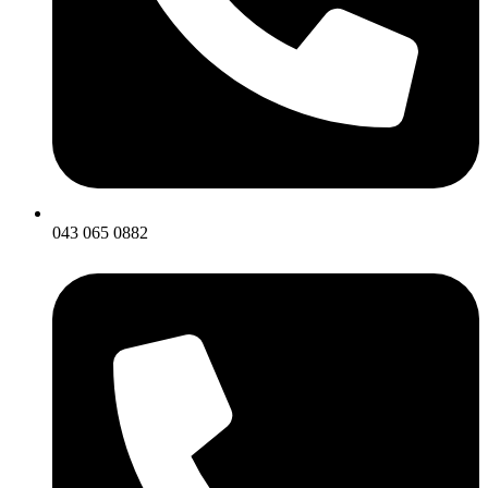
043 065 0882