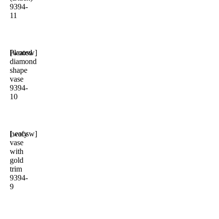
9394-
11
Pleated
[woosw]
diamond
shape
vase
9394-
10
Leafy
[woosw]
vase
with
gold
trim
9394-
9