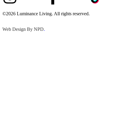
©2026 Luminance Living. All rights reserved.
Web Design By NPD
.