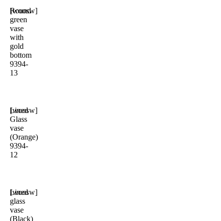
Round
[woosw]
green
vase
with
gold
bottom
9394-
13
Lined
[woosw]
Glass
vase
(Orange)
9394-
12
Lined
[woosw]
glass
vase
(Black)