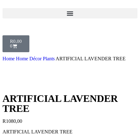
R
0,00
0
Home
Home Décor
Plants
ARTIFICIAL LAVENDER TREE
ARTIFICIAL LAVENDER
TREE
R
1080,00
ARTIFICIAL LAVENDER TREE