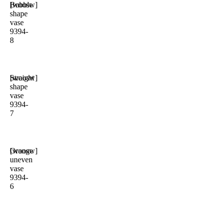
Bubble
[woosw]
shape
vase
9394-
8
Straight
[woosw]
shape
vase
9394-
7
Orange
[woosw]
uneven
vase
9394-
6