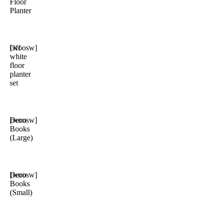
Floor
Planter
Off
[woosw]
white
floor
planter
set
Deco
[woosw]
Books
(Large)
Deco
[woosw]
Books
(Small)