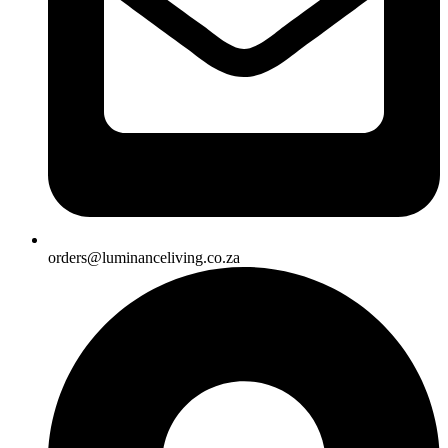
orders@luminanceliving.co.za