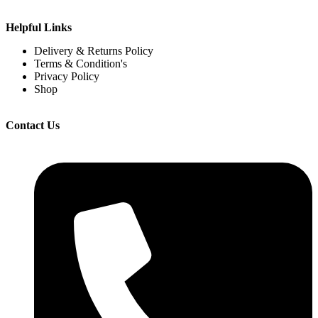
Helpful Links
Delivery & Returns Policy
Terms & Condition's
Privacy Policy
Shop
Contact Us