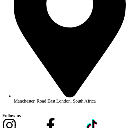
Manchester, Road East London, South Africa
Follow us