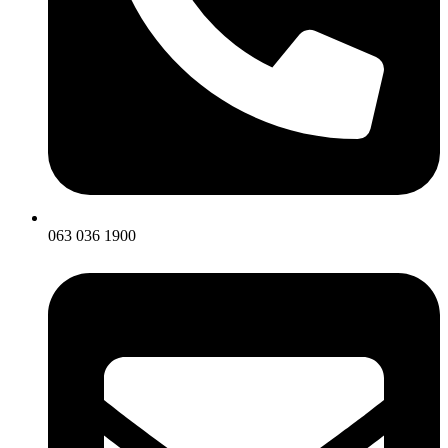
063 036 1900